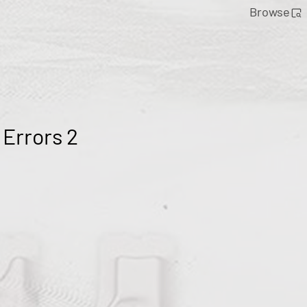
Browse
 Errors 2