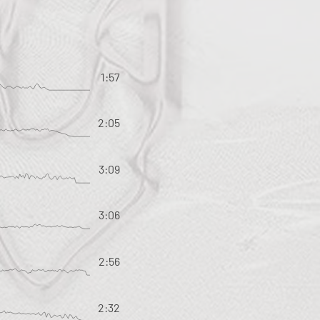
1:57
2:05
3:09
3:06
2:56
2:32