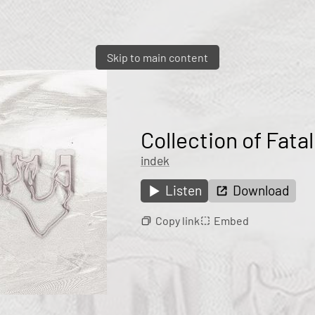
Skip to main content
Collection of Fatal
indek
Listen
Download
Copy link
Embed