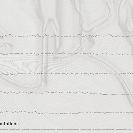
utations