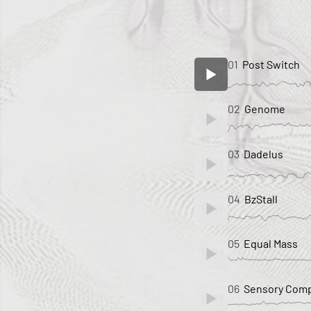
01
Post Switch
02
Genome
03
Dadelus
04
BzStall
05
Equal Mass
06
Sensory Comp