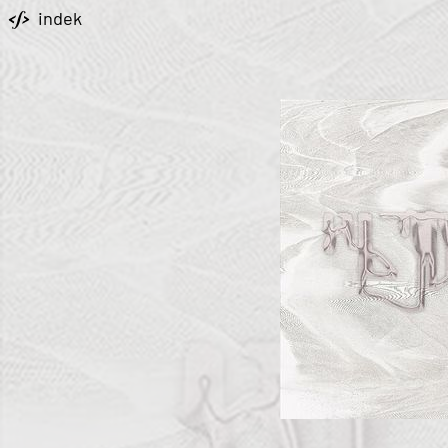
indek