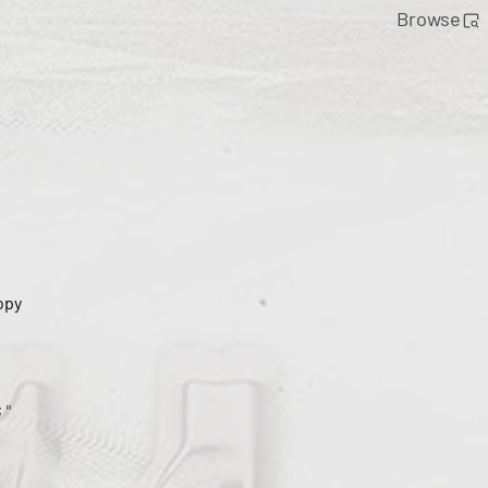
Browse
opy
;"