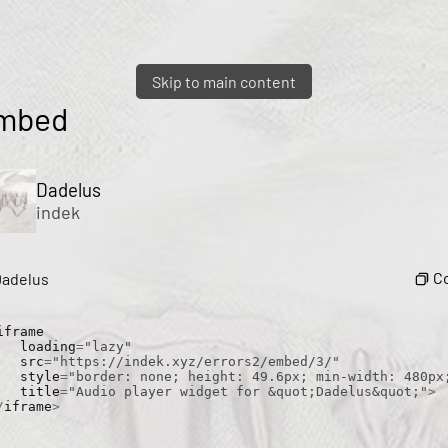
Skip to main content
mbed
Dadelus
indek
C
Dadelus
iframe

    loading
=
"lazy"
    src
=
"https://indek.xyz/errors2/embed/3/"
    style
=
"border: none; height: 49.6px; min-width: 480px
    title
=
"Audio player widget for &quot;Dadelus&quot;"
>
/
iframe
>