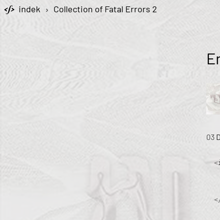
indek
›
Collection of Fatal Errors 2
E
03
<
<