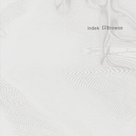
Browse
indek