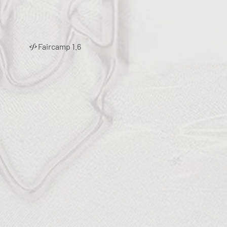
Faircamp 1.6